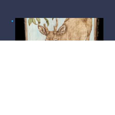
$
300.00
Watchful Father