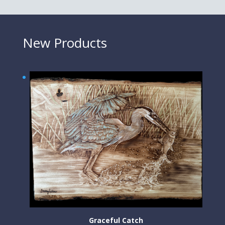
New Products
Graceful Catch