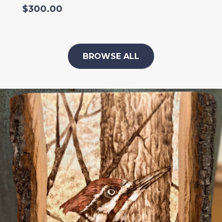
$
300.00
BROWSE ALL