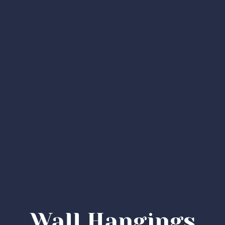
Wall Hangings