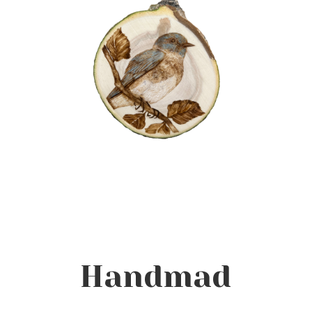
Handmad