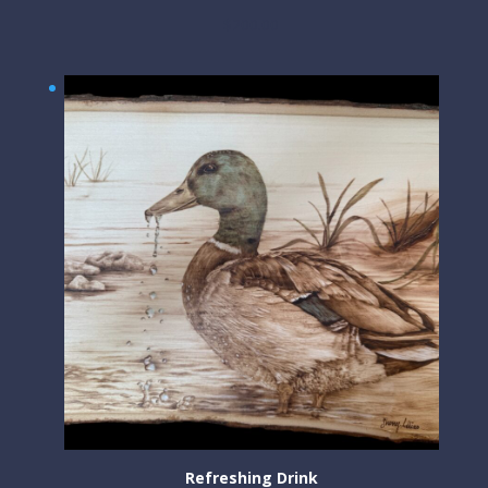
$
200.00
Refreshing Drink