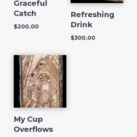
Graceful
Catch
Refreshing
Drink
$
200.00
$
300.00
My Cup
Overflows