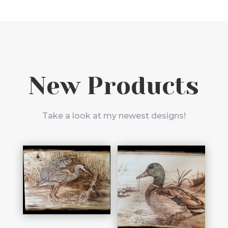
New Products
Take a look at my newest designs!