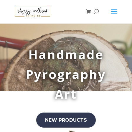
Handmade
Pyrography
Art
NEW PRODUCTS