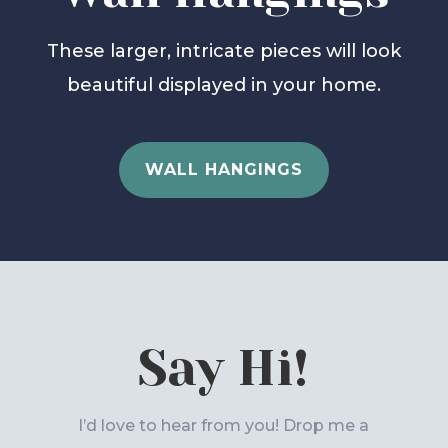
These larger, intricate pieces will look
beautiful displayed in your home.
WALL HANGINGS
Say Hi!
I’d love to hear from you! Drop me a