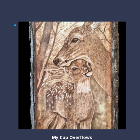
$
300.00
My Cup Overflows