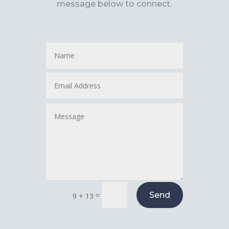
message below to connect.
=
Send
9 + 13