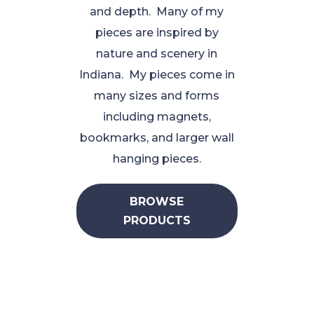
and depth. Many of my
pieces are inspired by
nature and scenery in
Indiana. My pieces come in
many sizes and forms
including magnets,
bookmarks, and larger wall
hanging pieces.
BROWSE
PRODUCTS