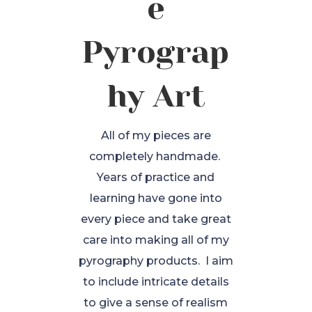
e
Pyrograp
hy Art
All of my pieces are
completely handmade.
Years of practice and
learning have gone into
every piece and take great
care into making all of my
pyrography products. I aim
to include intricate details
to give a sense of realism