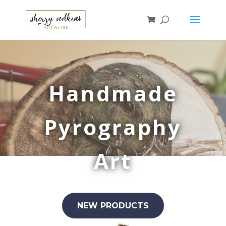
Handmade
Pyrography
Art
NEW PRODUCTS