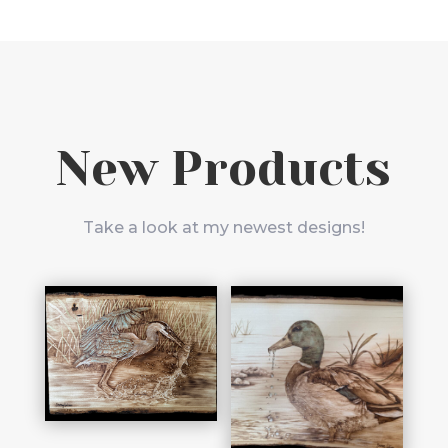
New Products
Take a look at my newest designs!