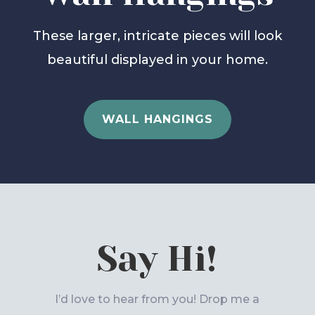
These larger, intricate pieces will look
beautiful displayed in your home.
WALL HANGINGS
Say Hi!
I’d love to hear from you! Drop me a