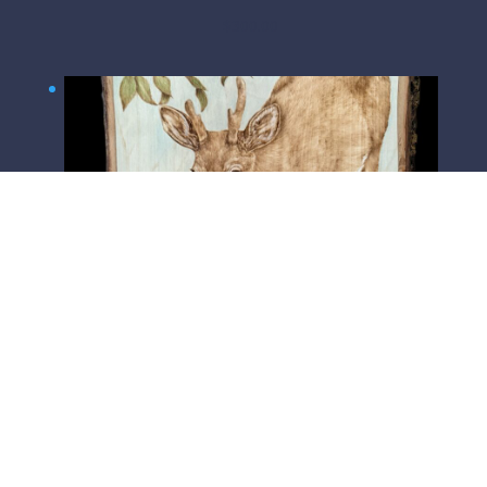
$
300.00
Watchful Father