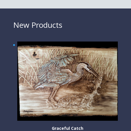
New Products
Graceful Catch