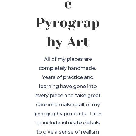
e
Pyrograp
hy Art
All of my pieces are
completely handmade.
Years of practice and
learning have gone into
every piece and take great
care into making all of my
pyrography products. I aim
to include intricate details
to give a sense of realism