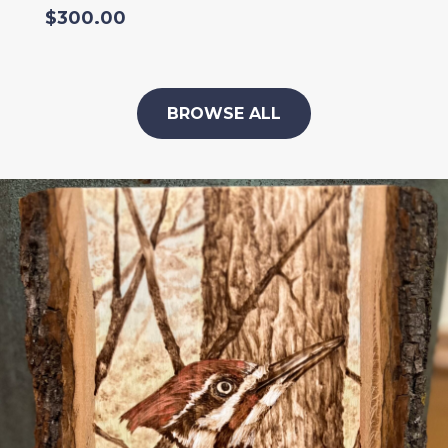
$
300.00
BROWSE ALL