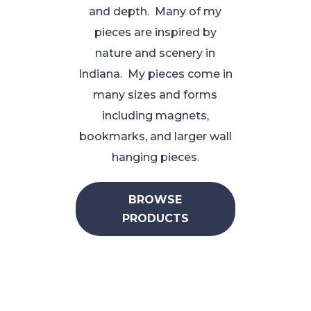
and depth. Many of my
pieces are inspired by
nature and scenery in
Indiana. My pieces come in
many sizes and forms
including magnets,
bookmarks, and larger wall
hanging pieces.
BROWSE
PRODUCTS