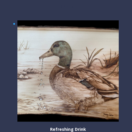
$
200.00
Refreshing Drink