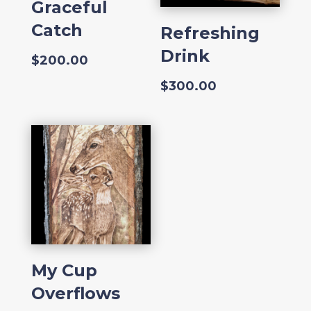
Graceful
Catch
Refreshing
Drink
$
200.00
$
300.00
My Cup
Overflows