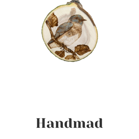
Handmad