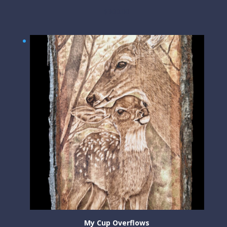
$
300.00
My Cup Overflows