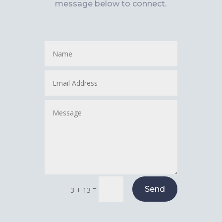
message below to connect.
=
Send
3 + 13