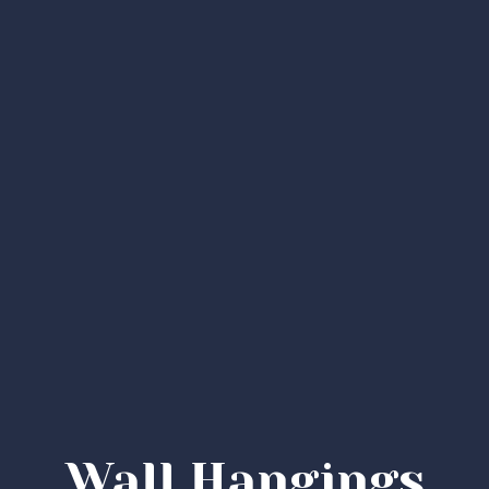
Wall Hangings