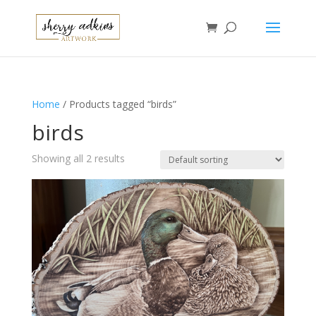
Home
/ Products tagged “birds”
birds
Showing all 2 results