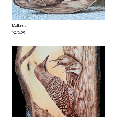
Mallards
$
275.00