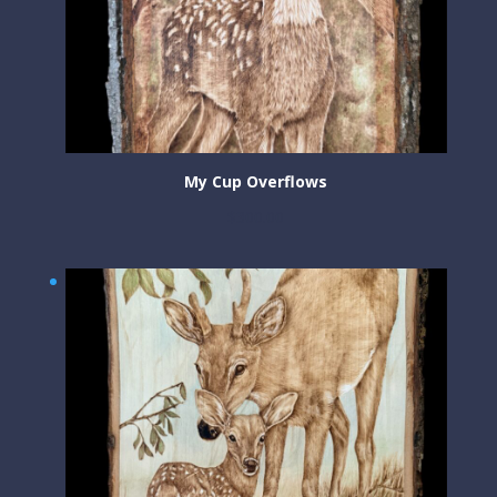
My Cup Overflows
$
300.00