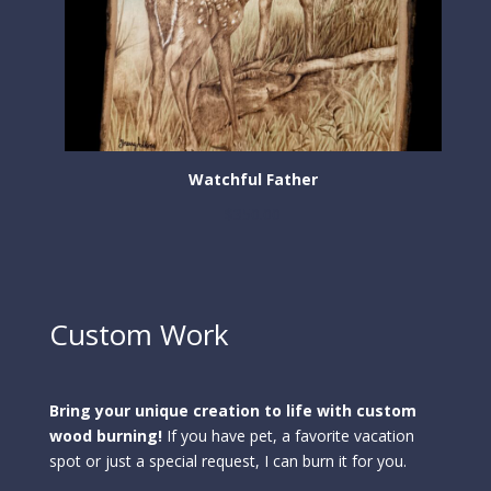
Watchful Father
$
350.00
Custom Work
Bring your unique creation to life with custom
wood burning!
If you have pet, a favorite vacation
spot or just a special request, I can burn it for you.