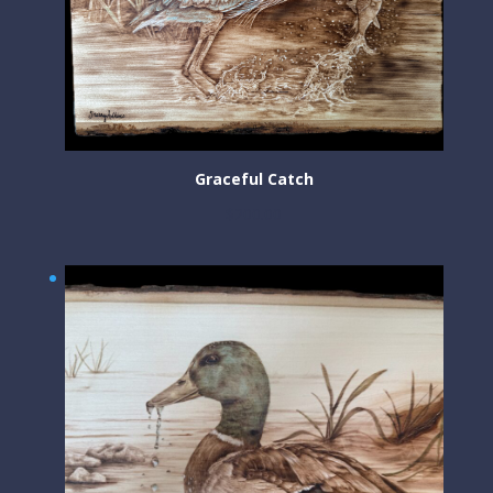
Graceful Catch
$
200.00