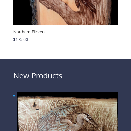
Northern Flickers
$
175.00
New Products