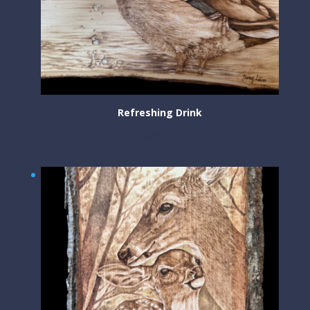
Refreshing Drink
$
300.00