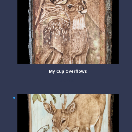
My Cup Overflows
$
300.00