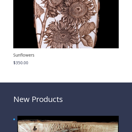
Sunflowers
$
350.00
New Products