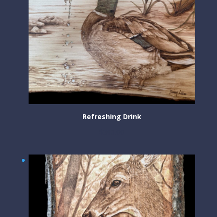
Refreshing Drink
$
300.00