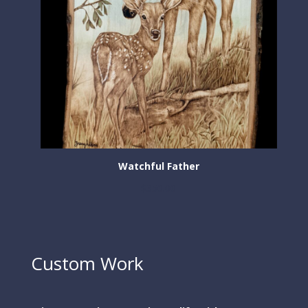
Watchful Father
$
350.00
Custom Work