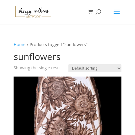
Home
/ Products tagged “sunflowers”
sunflowers
Showing the single result