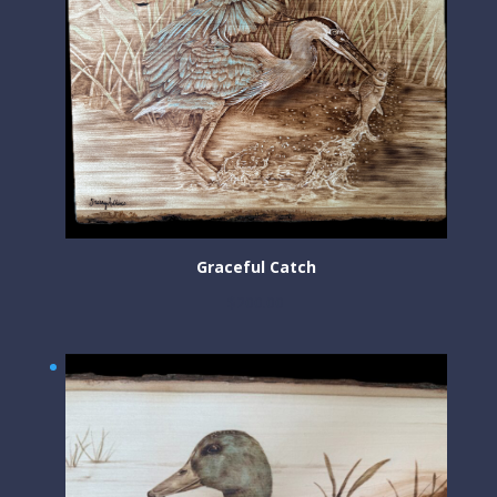
Graceful Catch
$
200.00